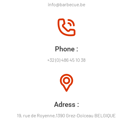
info@barbecue.be
Phone :
+32 (0) 486 45 10 38
Adress :
19, rue de Royenne,1390 Grez-Doiceau BELGIQUE