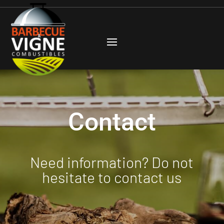
Contact
Need information? Do not
hesitate to contact us