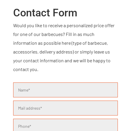
Contact Form
Would you like to receive a personalized price offer
for one of our barbecues? Fill in as much
information as possible here (type of barbecue,
accessories, delivery address) or simply leave us
your contact information and we will be happy to
contact you.