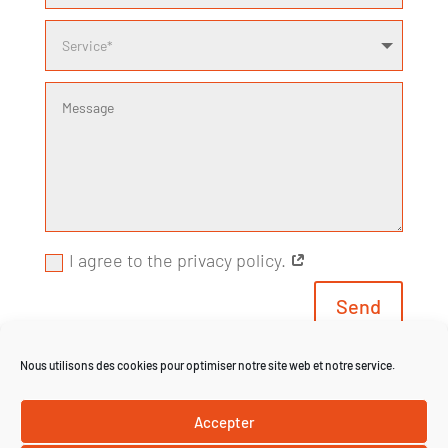
I agree to the privacy policy.
Send
Nous utilisons des cookies pour optimiser notre site web et notre service.
*Fields marked with an asterisk (*) are required
Accepter