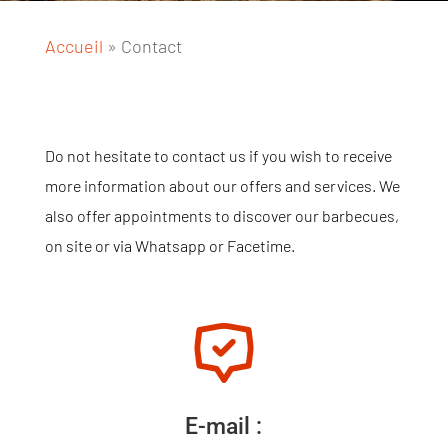
Accueil
»
Contact
Do not hesitate to contact us if you wish to receive
more information about our offers and services. We
also offer appointments to discover our barbecues,
on site or via Whatsapp or Facetime.
E-mail :