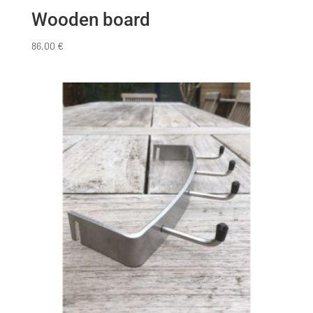
Wooden board
86,00
€