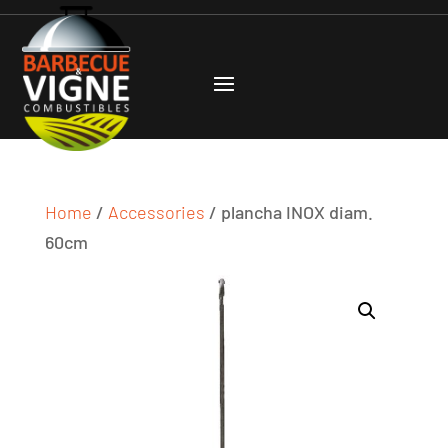
Home
/
Accessories
/ plancha INOX diam.
60cm