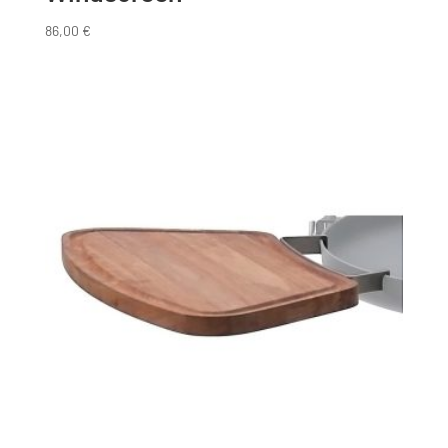
86,00
€