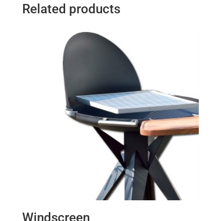
Related products
Windscreen