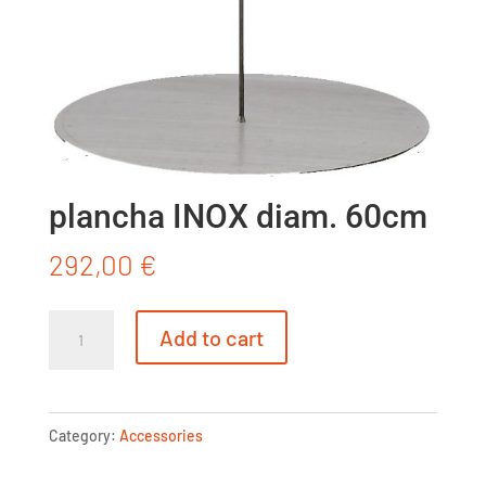
plancha INOX diam. 60cm
292,00
€
plancha
Add to cart
INOX
diam.
60cm
Category:
Accessories
quantity